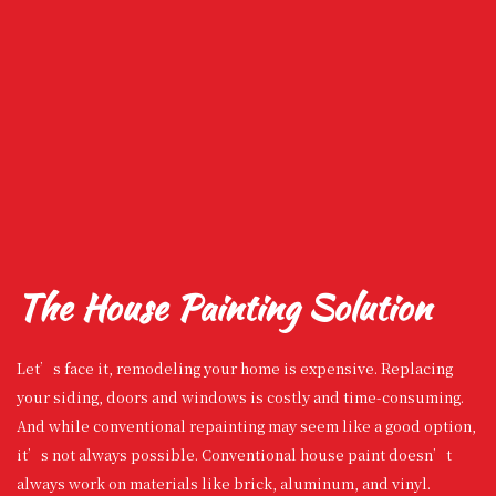
The House Painting Solution
Let’s face it, remodeling your home is expensive. Replacing
your siding, doors and windows is costly and time-consuming.
And while conventional repainting may seem like a good option,
it’s not always possible. Conventional house paint doesn’t
always work on materials like brick, aluminum, and vinyl.