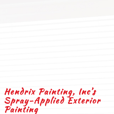
Hendrix Painting, Inc’s
Spray-Applied Exterior
Painting