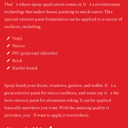
That’s where spray application comes in. It’s a revolutionary
technology that makes house painting so much easier. This
special exterior paint formulation can be applied to a variety of
surfaces, including:
Vinyl
Stucco
PVC (polyvinyl chloride)
Brick
Hardie board
Spray finish your doors, windows, gutters, and soffits. It’s a
great exterior paint for stucco surfaces, and some say it’s the
best exterior paint for aluminum siding. It can be applied
basically anywhere you want. With the amazing quality it
provides, you’ll want to apply it everywhere.