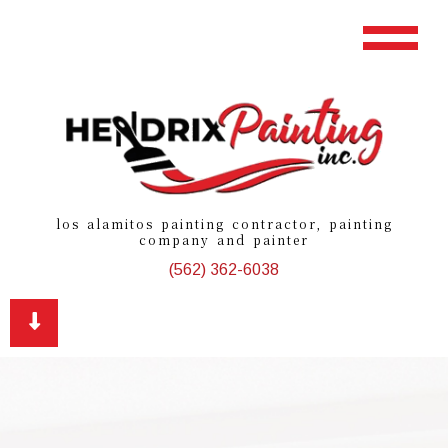
los alamitos painting contractor, painting
company and painter
(562) 362-6038