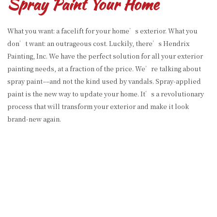
Spray Paint Your Home
What you want: a facelift for your home’s exterior. What you
don’t want: an outrageous cost. Luckily, there’s Hendrix
Painting, Inc. We have the perfect solution for all your exterior
painting needs, at a fraction of the price. We’re talking about
spray paint––and not the kind used by vandals. Spray-applied
paint is the new way to update your home. It’s a revolutionary
process that will transform your exterior and make it look
brand-new again.