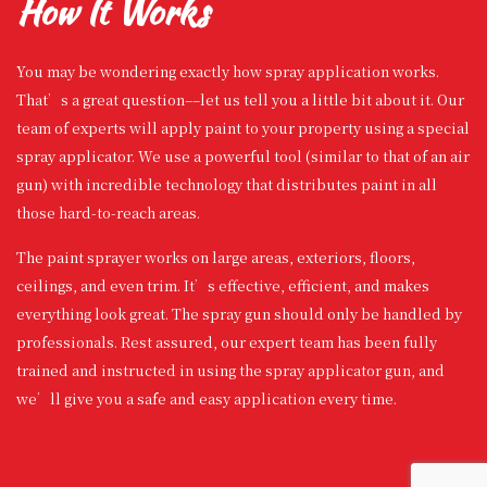
How It Works
You may be wondering exactly how spray application works.
That’s a great question––let us tell you a little bit about it. Our
team of experts will apply paint to your property using a special
spray applicator. We use a powerful tool (similar to that of an air
gun) with incredible technology that distributes paint in all
those hard-to-reach areas.
The paint sprayer works on large areas, exteriors, floors,
ceilings, and even trim. It’s effective, efficient, and makes
everything look great. The spray gun should only be handled by
professionals. Rest assured, our expert team has been fully
trained and instructed in using the spray applicator gun, and
we’ll give you a safe and easy application every time.