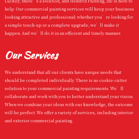
Luckily, there’s a solution, and Hendrix Painting, Inc is here to
help. Our commercial painting services will keep your business
looking attractive and professional; whether you’re looking for
a simple touch-up or a complete upgrade, we’ll make it
happen. And we’ll do it in an efficient and timely manner.
Our Services
We understand that all our clients have unique needs that
should be completed individually. There is no cookie-cutter
solution to your commercial painting requirements. We’ll
collaborate and work with you to better understand your vision.
When we combine your ideas with our knowledge, the outcome
will be perfect. We offer a variety of services, including interior
and exterior commercial painting.