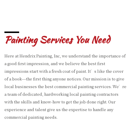
Painting Services You Need
Here at Hendrix Painting, Inc, we understand the importance of
a good first impression, and we believe the best first
impressions start with a fresh coat of paint. It’s like the cover
of a book––the first thing anyone notices. Our mission is to give
local businesses the best commercial painting services. We’re
a team of dedicated, hardworking local painting contractors
with the skills and know-how to get the job done right. Our
experience and talent give us the expertise to handle any
commercial painting needs.