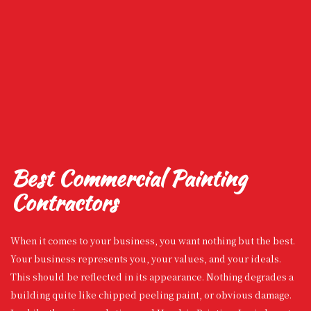
Best Commercial Painting
Contractors
When it comes to your business, you want nothing but the best.
Your business represents you, your values, and your ideals.
This should be reflected in its appearance. Nothing degrades a
building quite like chipped peeling paint, or obvious damage.