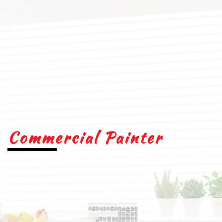
Commercial Painter