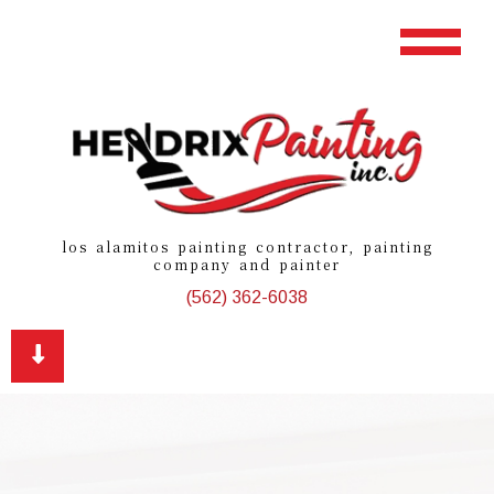
los alamitos painting contractor, painting
company and painter
(562) 362-6038