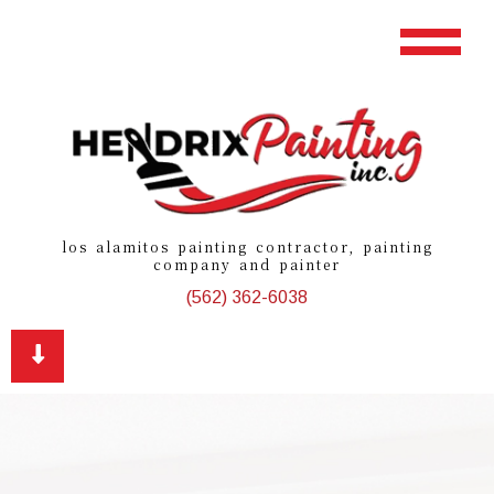
los alamitos painting contractor, painting
company and painter
(562) 362-6038