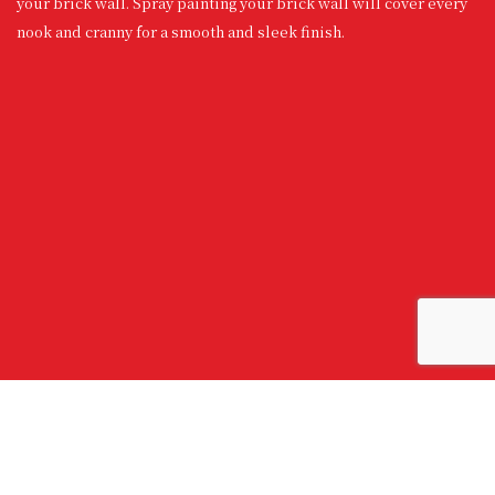
your brick wall. Spray painting your brick wall will cover every
nook and cranny for a smooth and sleek finish.