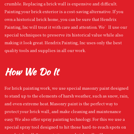
crumble. Replacing a brick wall is expensive and difficult.
Painting your brick exterior is a cost-saving alternative. If you
own a historical brick home, you can be sure that Hendrix
Painting, Inc will treat it with care and attention. We’ll use our
special techniques to preserve its historical value while also
making it look great. Hendrix Painting, Inc uses only the best
quality tools and supplies in all our work.
How We Do It
For brick painting work, we use special masonry paint designed
to stand up to the elements of harsh weather, such as snow, rain,
and even extreme heat. Masonry paint is the perfect way to
protect your brick wall, and make cleaning and maintenance
easy. We also offer spray painting technology. For this we use a
special spray tool designed to hit those hard-to-reach spots on