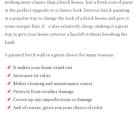
nothing more classic than a brick house, but a fresh coat of paint
is the perfect upgrade to a classic look. Exterior brick painting
is a popular way to change the look of a brick house and give it
some unique flair. It’s also relatively cheap, making it a great
way to give your home exterior a facelift without breaking the
bank.
A painted brick wall is a great choice for many reasons:
It makes your home stand out
Increases its value
Makes cleaning and maintenance easier
Protects from weather damage
Covers up any imperfections or damage
And of course, gives you your choice of color