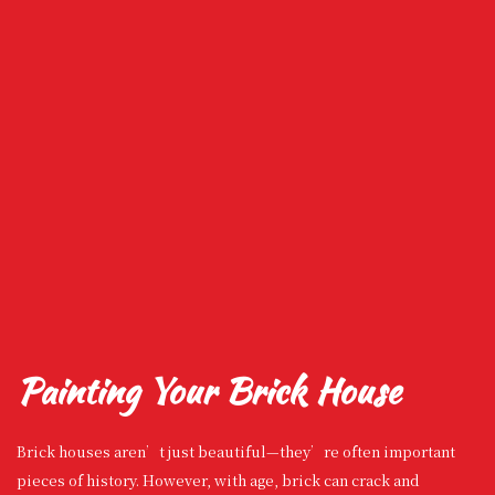
Painting Your Brick House
Brick houses aren’t just beautiful—they’re often important
pieces of history. However, with age, brick can crack and