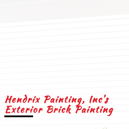
Hendrix Painting, Inc’s
Exterior Brick Painting