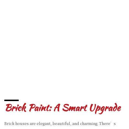
Brick Paint: A Smart Upgrade
Brick houses are elegant, beautiful, and charming. There’s