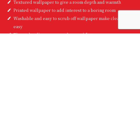
Textured wallpaper to give a room depth and warmth
Printed wallpaper to add interest to a boring room
Washable and easy to scrub off wallpaper make clean-up
easy
Themed wallpaper to set the mood for any room
Here at Hendrix Painting, Inc, we’ll give you feedback and
guidance you can trust. We have lots of experience with hanging
wallpaper, and choosing wallpaper too. We can help you pick
the perfect pattern to make your walls look great. This is the
advice you won’t find on Pinterest. This is the guidance you can
only get from wallpaper installation professionals.