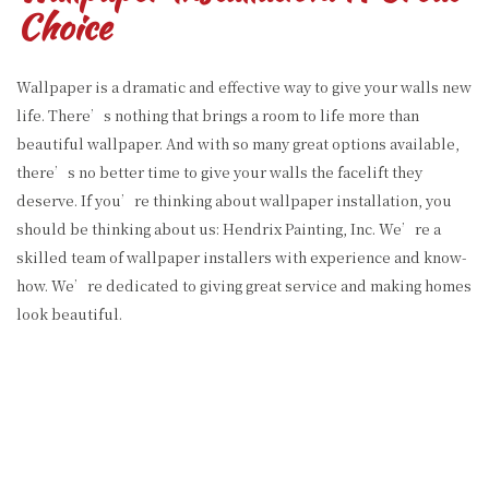
Choice
Wallpaper is a dramatic and effective way to give your walls new
life. There’s nothing that brings a room to life more than
beautiful wallpaper. And with so many great options available,
there’s no better time to give your walls the facelift they
deserve. If you’re thinking about wallpaper installation, you
should be thinking about us: Hendrix Painting, Inc. We’re a
skilled team of wallpaper installers with experience and know-
how. We’re dedicated to giving great service and making homes
look beautiful.