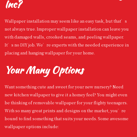
Inc?
Wallpaper installation may seem like an easy task, but that’s
not always true. Improper wallpaper installation can leave you
with damaged walls, crooked seams, and peeling wallpaper.
It’s no DIY job. We’re experts with the needed experience in
placing and hanging wallpaper for your home.
Your Many Options
Want something cute and sweet for your new nursery? Need
new kitchen wallpaper to give it a homey feel? You might even
be thinking of removable wallpaper for your flighty teenagers.
With so many great prints and designs on the market, you’re
bound to find something that suits your needs. Some awesome
wallpaper options include: