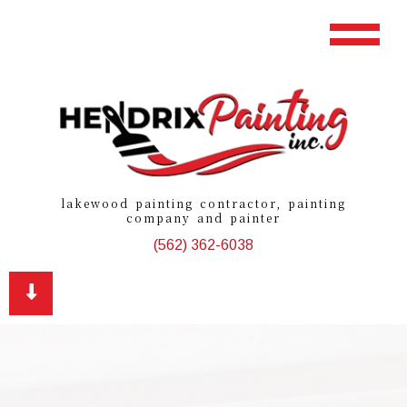
lakewood painting contractor, painting
company and painter
(562) 362-6038