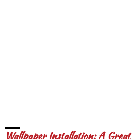
Wallpaper Installation: A Great