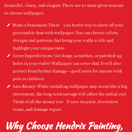
beautiful, classy, and elegant. There are so many great reasons
to choose wallpaper:
Make a Statement: There’s no better way to show off your
personality than with wallpaper. You can choose colors,
designs and patterns that bring your walls to life and
highlight your unique taste.
Cover Imperfections: Got dings, scratches, or patched-up
holes in your walls? Wallpaper can cover that. It will also
protect from further damage––good news for anyone with
pets or children.
Save Money: While installing wallpaper may seem like a big
investment, the long-term savings will offset the initial cost.
Think of all the money you’ll save on paint, decorative
items, and damage repair.
Why Choose Hendrix Painting,