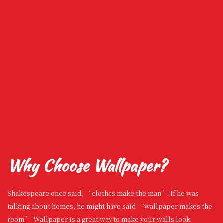
Why Choose Wallpaper?
Shakespeare once said, “clothes make the man”. If he was
talking about homes, he might have said “wallpaper makes the
room.” Wallpaper is a great way to make your walls look