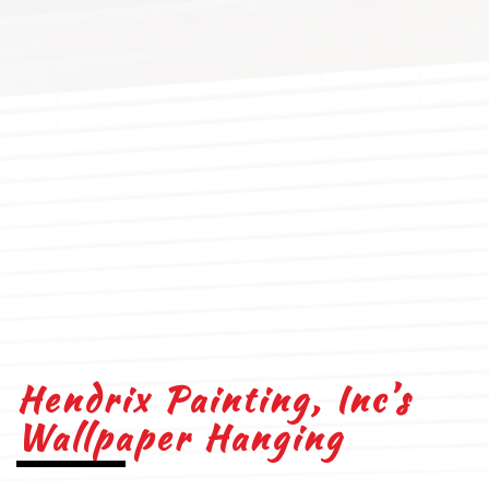
Hendrix Painting, Inc’s
Wallpaper Hanging