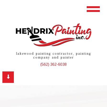
lakewood painting contractor, painting
company and painter
(562) 362-6038