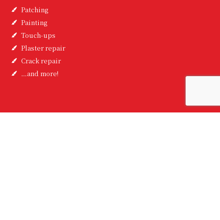
Patching
Painting
Touch-ups
Plaster repair
Crack repair
…and more!