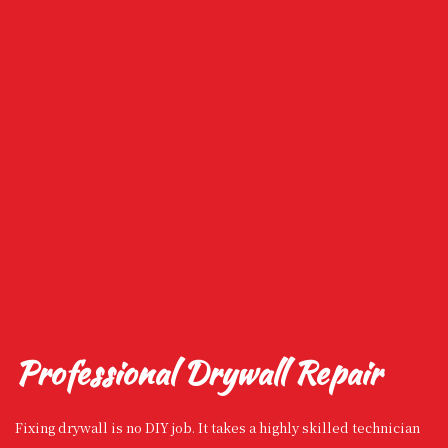
Professional Drywall Repair
Fixing drywall is no DIY job. It takes a highly skilled technician