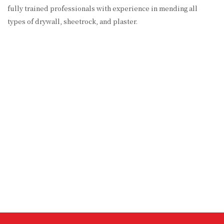
fully trained professionals with experience in mending all
types of drywall, sheetrock, and plaster.