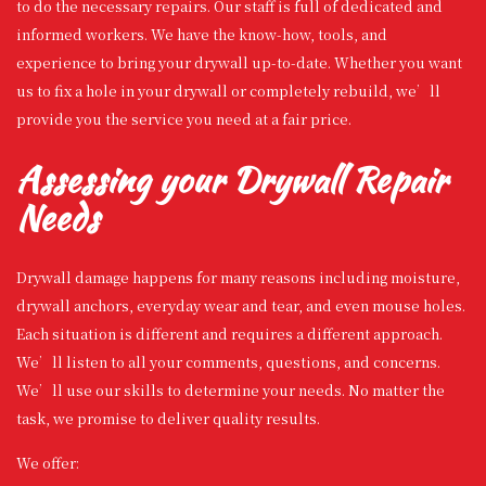
to do the necessary repairs. Our staff is full of dedicated and
informed workers. We have the know-how, tools, and
experience to bring your drywall up-to-date. Whether you want
us to fix a hole in your drywall or completely rebuild, we’ll
provide you the service you need at a fair price.
Assessing your Drywall Repair
Needs
Drywall damage happens for many reasons including moisture,
drywall anchors, everyday wear and tear, and even mouse holes.
Each situation is different and requires a different approach.
We’ll listen to all your comments, questions, and concerns.
We’ll use our skills to determine your needs. No matter the
task, we promise to deliver quality results.
We offer: