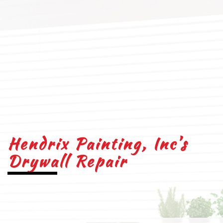
Hendrix Painting, Inc’s
Drywall Repair