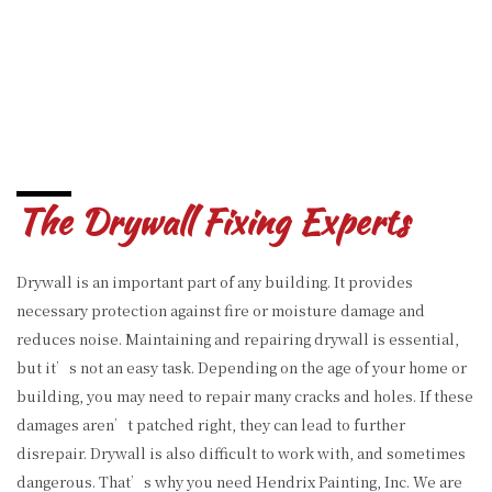
The Drywall Fixing Experts
Drywall is an important part of any building. It provides
necessary protection against fire or moisture damage and
reduces noise. Maintaining and repairing drywall is essential,
but it’s not an easy task. Depending on the age of your home or
building, you may need to repair many cracks and holes. If these
damages aren’t patched right, they can lead to further
disrepair. Drywall is also difficult to work with, and sometimes
dangerous. That’s why you need Hendrix Painting, Inc. We are