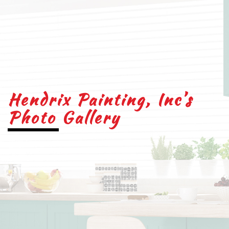
Hendrix Painting, Inc’s
Photo Gallery