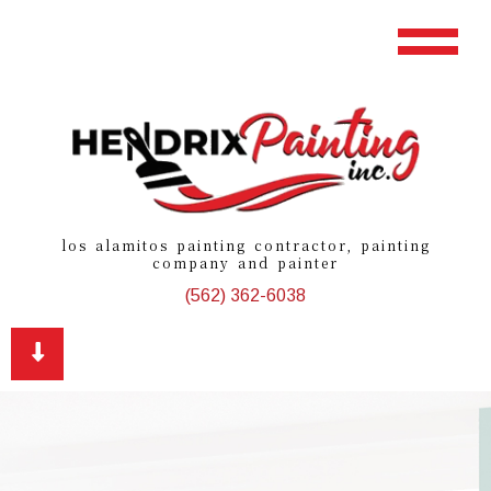
los alamitos painting contractor, painting
company and painter
(562) 362-6038