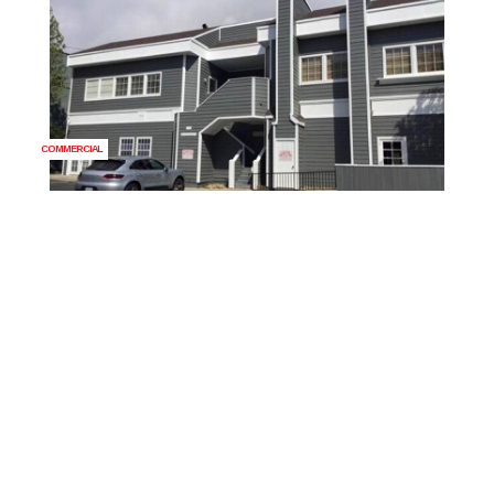
COMMERCIAL