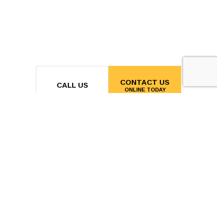
CONTACT US
CALL US
ONLINE TODAY
MON - FRI:
7:00AM - 7:00PM
SAT & SUN: