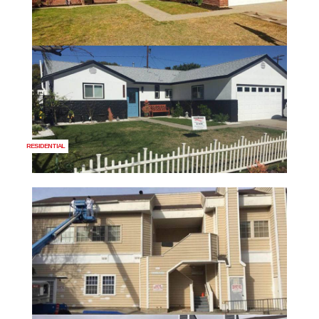
RESIDENTIAL