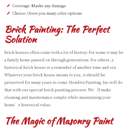
Coverage: Masks any damage
Choice: Gives you many color options
Brick Painting: The Perfect
Solution
Brick houses often come with a lot of history. For some it may be
a family home passed on through generations. For others, a
historical brick house is a reminder of another time and era.
Whatever your brick house means to you, it should be
preserved for many years to come. Hendrix Painting, Inc will do
that with our special brick painting process. We’ll make
cleaning and maintenance simple while maintaining your
home’s historical value.
The Magic of Masonry Paint