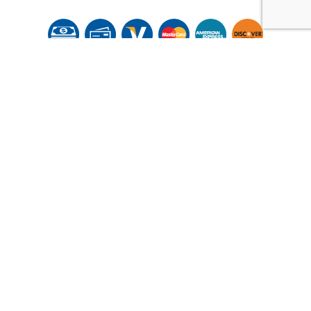
© Copyright