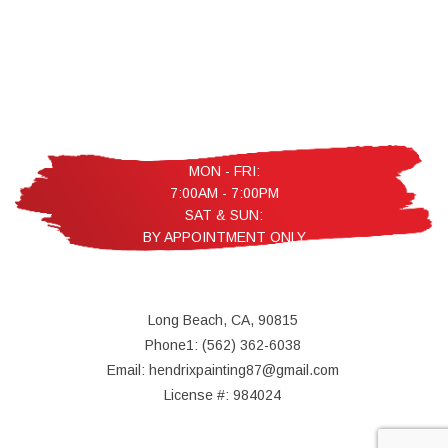
MON - FRI:
7:00AM - 7:00PM
SAT & SUN:
BY APPOINTMENT ONLY
Long Beach, CA, 90815
Phone1: (562) 362-6038
Email: hendrixpainting87@gmail.com
License #: 984024