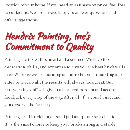
location of your home. If you need an estimate on price, feel free
to contact us. We’re always happy to answer questions and
offer suggestions.
Hendrix Painting, Inc’s
Commitment to Quality
Painting a brick wall is an art and a science. We have the
dedication, skills, and expertise to give you the best brick walls
ever. Whether we’re painting an entire house, or painting one
exterior brick wall, the results will always look great. Our
hardworking staff will give it a hundred percent and accept
feedback every step of the way. After all, it’s your house, and
you deserve the final say.
Painting a red brick house isn’t just an update on a classic––
it’s the smart choice to keep your bricks strong and stable.