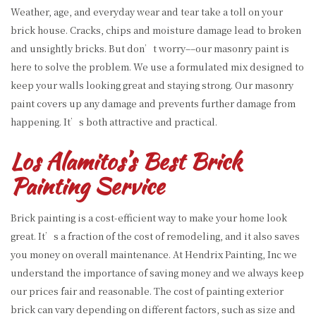
Weather, age, and everyday wear and tear take a toll on your
brick house. Cracks, chips and moisture damage lead to broken
and unsightly bricks. But don’t worry––our masonry paint is
here to solve the problem. We use a formulated mix designed to
keep your walls looking great and staying strong. Our masonry
paint covers up any damage and prevents further damage from
happening. It’s both attractive and practical.
Los Alamitos’s Best Brick
Painting Service
Brick painting is a cost-efficient way to make your home look
great. It’s a fraction of the cost of remodeling, and it also saves
you money on overall maintenance. At Hendrix Painting, Inc we
understand the importance of saving money and we always keep
our prices fair and reasonable. The cost of painting exterior
brick can vary depending on different factors, such as size and