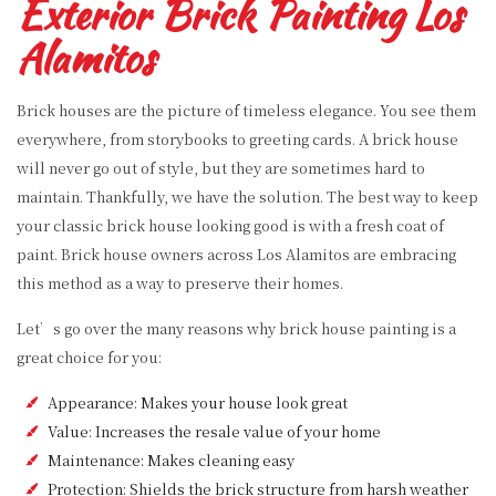
Exterior Brick Painting Los
Alamitos
Brick houses are the picture of timeless elegance. You see them
everywhere, from storybooks to greeting cards. A brick house
will never go out of style, but they are sometimes hard to
maintain. Thankfully, we have the solution. The best way to keep
your classic brick house looking good is with a fresh coat of
paint. Brick house owners across Los Alamitos are embracing
this method as a way to preserve their homes.
Let’s go over the many reasons why brick house painting is a
great choice for you:
Appearance: Makes your house look great
Value: Increases the resale value of your home
Maintenance: Makes cleaning easy
Protection: Shields the brick structure from harsh weather