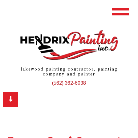
lakewood painting contractor, painting
company and painter
(562) 362-6038