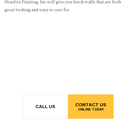
Hendrix Painting, Inc will give you brick walls that are both
great looking and easy to care for.
CONTACT US
CALL US
ONLINE TODAY