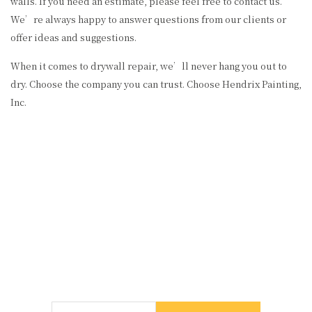
walls. If you need an estimate, please feel free to contact us.
We’re always happy to answer questions from our clients or
offer ideas and suggestions.
When it comes to drywall repair, we’ll never hang you out to
dry. Choose the company you can trust. Choose Hendrix Painting,
Inc.