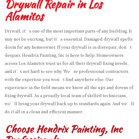
Drywall Repair in Los
Alamitos
Drywall: it’s one of the most important parts of any building. It
may not be exciting, but it’s essential. Damaged drywall spells
doom for any homeowner. If your drywall is in disrepair, don’t
despair. Hendrix Painting, Inc is here to help. Homeowners
across Los Alamitos trust us for all their drywall fixing needs,
and it’s not hard to see why. We’re professional contractors
with the expertise you won’t find anywhere else. Our
experience in the field means we know all the ups and downs of
fixing drywall. As a proudly local team of skilled technicians,
we’ll bring your drywall back up to standards again. And we’ll
do it all in a clean and efficient manner.
Choose Hendrix Painting, Inc