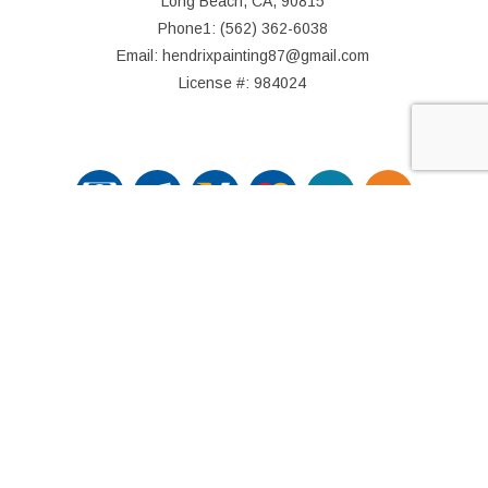
Long Beach, CA, 90815
Phone1: (562) 362-6038
Email: hendrixpainting87@gmail.com
License #: 984024
© Copyright