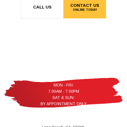
CONTACT US
CALL US
ONLINE TODAY
MON - FRI:
7:00AM - 7:00PM
SAT & SUN:
BY APPOINTMENT ONLY