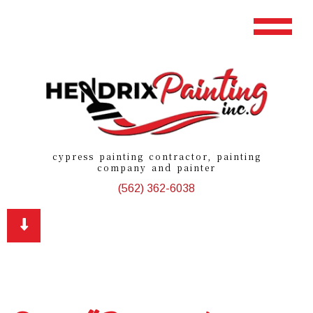
cypress painting contractor, painting
company and painter
(562) 362-6038