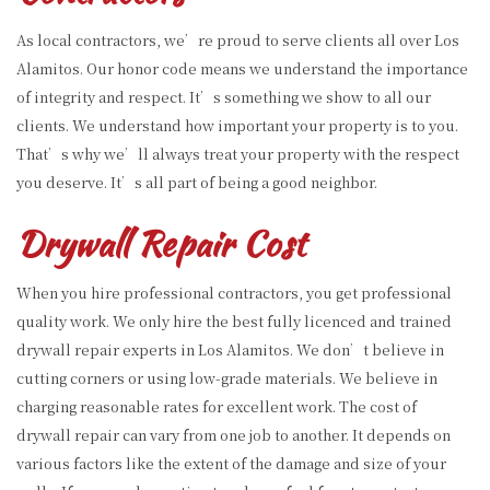
As local contractors, we’re proud to serve clients all over Los
Alamitos. Our honor code means we understand the importance
of integrity and respect. It’s something we show to all our
clients. We understand how important your property is to you.
That’s why we’ll always treat your property with the respect
you deserve. It’s all part of being a good neighbor.
Drywall Repair Cost
When you hire professional contractors, you get professional
quality work. We only hire the best fully licenced and trained
drywall repair experts in Los Alamitos. We don’t believe in
cutting corners or using low-grade materials. We believe in
charging reasonable rates for excellent work. The cost of
drywall repair can vary from one job to another. It depends on
various factors like the extent of the damage and size of your