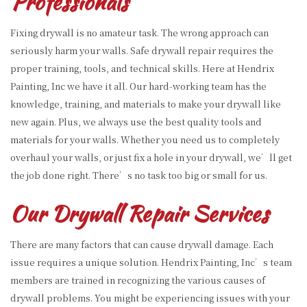
Professionals
Fixing drywall is no amateur task. The wrong approach can
seriously harm your walls. Safe drywall repair requires the
proper training, tools, and technical skills. Here at Hendrix
Painting, Inc we have it all. Our hard-working team has the
knowledge, training, and materials to make your drywall like
new again. Plus, we always use the best quality tools and
materials for your walls. Whether you need us to completely
overhaul your walls, or just fix a hole in your drywall, we’ll get
the job done right. There’s no task too big or small for us.
Our Drywall Repair Services
There are many factors that can cause drywall damage. Each
issue requires a unique solution. Hendrix Painting, Inc’s team
members are trained in recognizing the various causes of
drywall problems. You might be experiencing issues with your