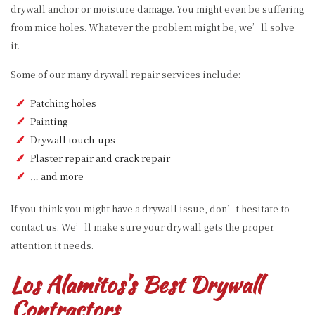
drywall anchor or moisture damage. You might even be suffering
from mice holes. Whatever the problem might be, we’ll solve
it.
Some of our many drywall repair services include:
Patching holes
Painting
Drywall touch-ups
Plaster repair and crack repair
… and more
If you think you might have a drywall issue, don’t hesitate to
contact us. We’ll make sure your drywall gets the proper
attention it needs.
Los Alamitos’s Best Drywall
Contractors