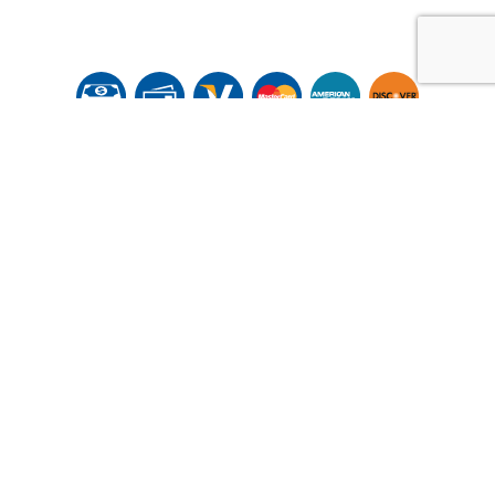
© Copyright