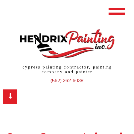
cypress painting contractor, painting
company and painter
(562) 362-6038