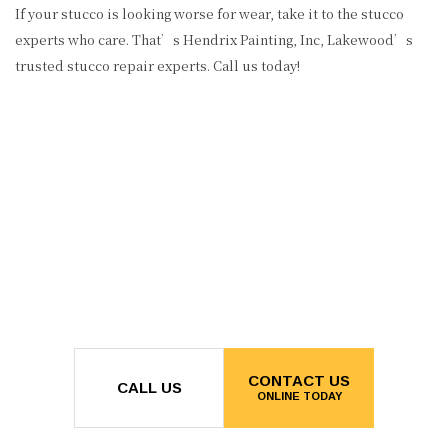
If your stucco is looking worse for wear, take it to the stucco
experts who care. That’s Hendrix Painting, Inc, Lakewood’s
trusted stucco repair experts. Call us today!
CONTACT US
CALL US
ONLINE TODAY